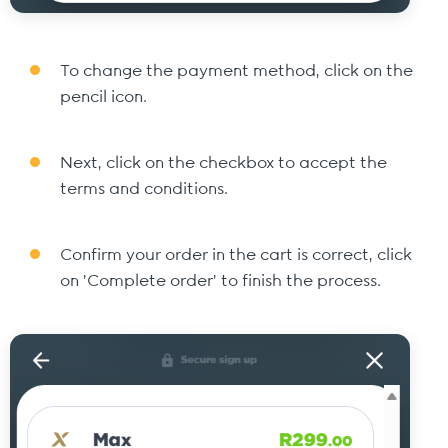
To change the payment method, click on the
pencil icon.
Next, click on the checkbox to accept the
terms and conditions.
Confirm your order in the cart is correct, click
on 'Complete order' to finish the process.