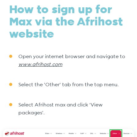
How to sign up for
Max via the Afrihost
website
Open your internet browser and navigate to
www.afrihost.com
Select the 'Other' tab from the top menu.
Select Afrihost max and click ‘View
packages’.