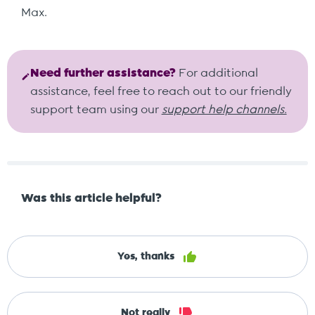
Max.
Need further assistance?
For additional
assistance, feel free to reach out to our friendly
support team using our
support help channels.
Was this article helpful?
Yes, thanks
Not really