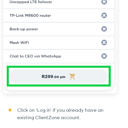
Click on ‘Log in’ if you already have an
existing ClientZone account.