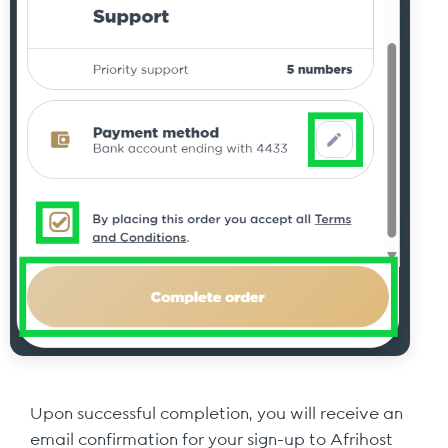
Upon successful completion, you will receive an
email confirmation for your sign-up to Afrihost