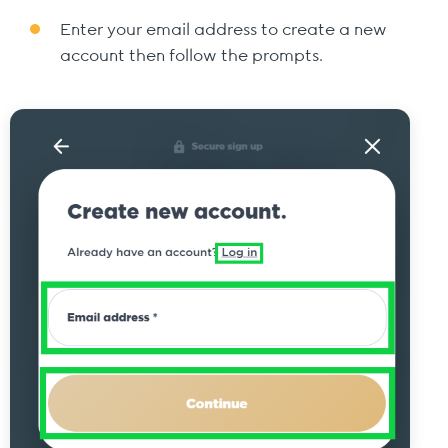
Enter your email address to create a new
account then follow the prompts.