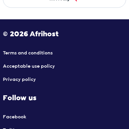
© 2026 Afrihost
Terms and conditions
Acceptable use policy
Privacy policy
Follow us
Facebook