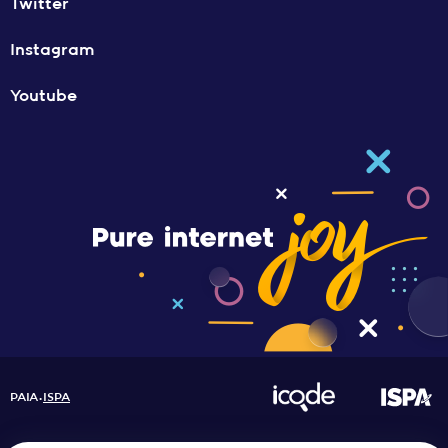
Twitter
Instagram
Youtube
PAIA
ISPA
•