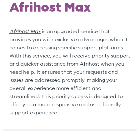
Afrihost Max
Afrihost Max
is an upgraded service that
provides you with exclusive advantages when it
comes to accessing specific support platforms.
With this service, you will receive priority support
and quicker assistance from Afrihost when you
need help. It ensures that your requests and
issues are addressed promptly, making your
overall experience more efficient and
streamlined. This priority access is designed to
offer you a more responsive and user-friendly
support experience.