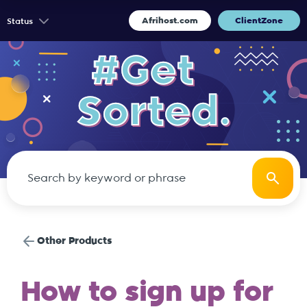
Afrihost.com
ClientZone
Status
Other Products
How to sign up for