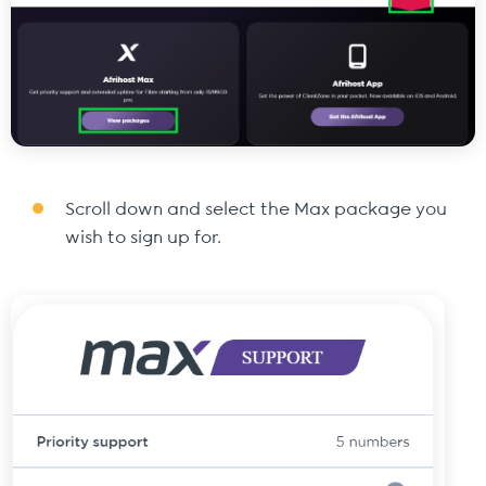
Scroll down and select the Max package you
wish to sign up for.