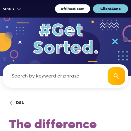
Afrihost.com
ClientZone
Status
DSL
The difference