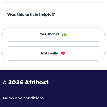
Was this article helpful?
Yes, thanks
Not really
© 2026 Afrihost
Terms and conditions