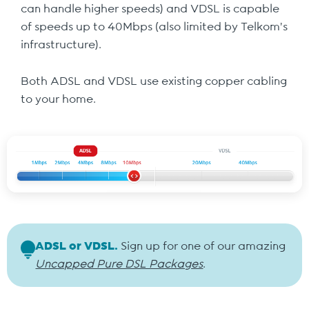
can handle higher speeds) and VDSL is capable
of speeds up to 40Mbps (also limited by Telkom’s
infrastructure).
Both ADSL and VDSL use existing copper cabling
to your home.
ADSL or VDSL.
Sign up for one of our amazing
Uncapped Pure DSL Packages
.