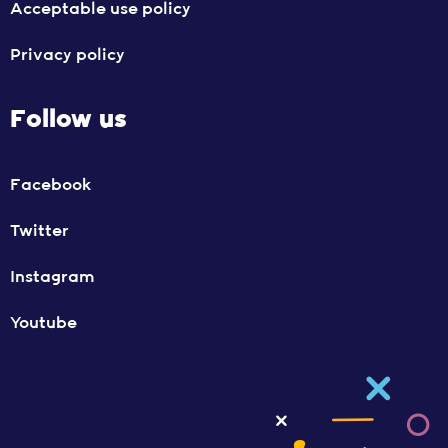
Acceptable use policy
Privacy policy
Follow us
Facebook
Twitter
Instagram
Youtube