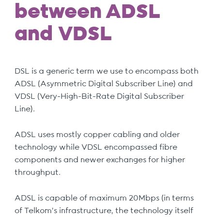
between ADSL
and VDSL
DSL is a generic term we use to encompass both
ADSL (Asymmetric Digital Subscriber Line) and
VDSL (Very-High-Bit-Rate Digital Subscriber
Line).
ADSL uses mostly copper cabling and older
technology while VDSL encompassed fibre
components and newer exchanges for higher
throughput.
ADSL is capable of maximum 20Mbps (in terms
of Telkom’s infrastructure, the technology itself