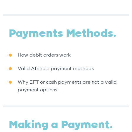
Payments Methods.
How debit orders work
Valid Afrihost payment methods
Why EFT or cash payments are not a valid
payment options
Making a Payment.