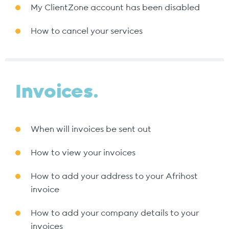
My ClientZone account has been disabled
How to cancel your services
Invoices.
When will invoices be sent out
How to view your invoices
How to add your address to your Afrihost
invoice
How to add your company details to your
invoices