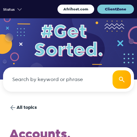
Afrihost.com
ClientZone
Status
All topics
Accounts.