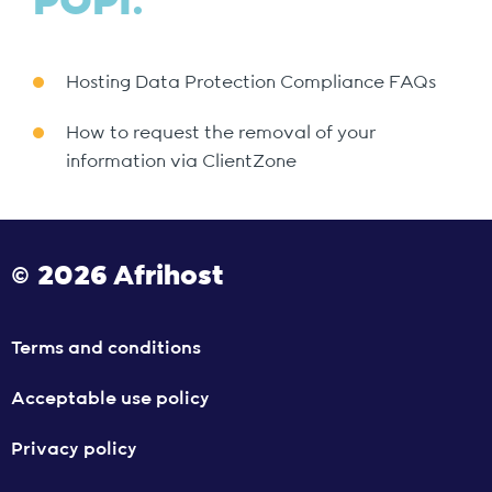
POPI.
Hosting Data Protection Compliance FAQs
How to request the removal of your
information via ClientZone
© 2026 Afrihost
Terms and conditions
Acceptable use policy
Privacy policy