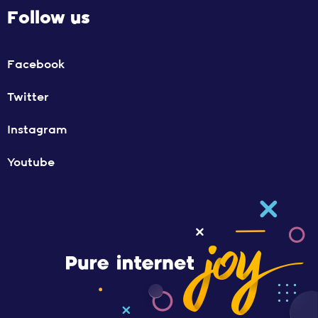
Follow us
Facebook
Twitter
Instagram
Youtube