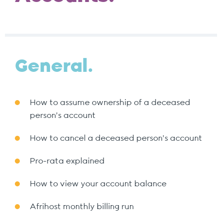
General.
How to assume ownership of a deceased
person's account
How to cancel a deceased person's account
Pro-rata explained
How to view your account balance
Afrihost monthly billing run