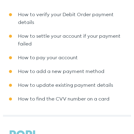
How to verify your Debit Order payment
details
How to settle your account if your payment
failed
How to pay your account
How to add a new payment method
How to update existing payment details
How to find the CVV number on a card