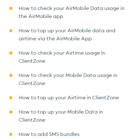
How to check your AirMobile Data usage in
the AirMobile app
How to top up your AirMobile data and
airtime via the AirMobile App
How to check your Airtime usage in
ClientZone
How to check your Mobile Data usage in
ClientZone
How to top up your Airtime in ClientZone
How to top up your Mobile Data in
ClientZone
How to add SMS bundles