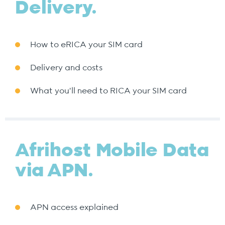
Delivery.
How to eRICA your SIM card
Delivery and costs
What you’ll need to RICA your SIM card
Afrihost Mobile Data
via APN.
APN access explained