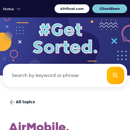
Afrihost.com
ClientZone
Status
All topics
AirMobile.