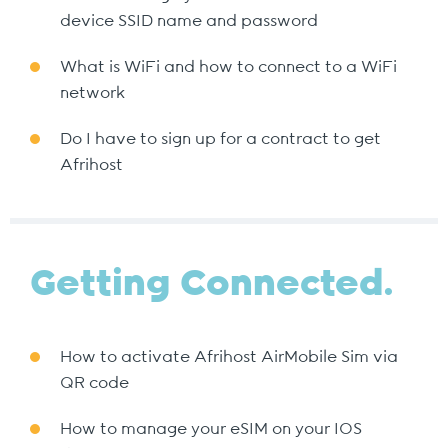
device SSID name and password
What is WiFi and how to connect to a WiFi
network
Do I have to sign up for a contract to get
Afrihost
Getting Connected.
How to activate Afrihost AirMobile Sim via
QR code
How to manage your eSIM on your IOS