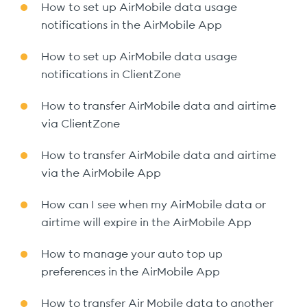
How to set up AirMobile data usage
notifications in the AirMobile App
How to set up AirMobile data usage
notifications in ClientZone
How to transfer AirMobile data and airtime
via ClientZone
How to transfer AirMobile data and airtime
via the AirMobile App
How can I see when my AirMobile data or
airtime will expire in the AirMobile App
How to manage your auto top up
preferences in the AirMobile App
How to transfer Air Mobile data to another