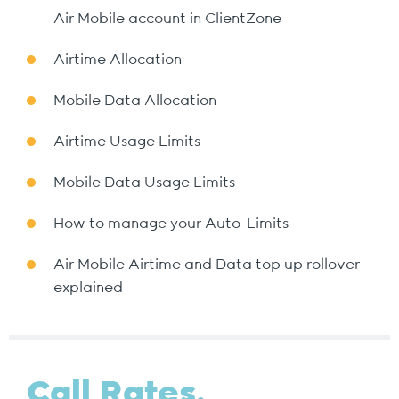
Air Mobile account in ClientZone
Airtime Allocation
Mobile Data Allocation
Airtime Usage Limits
Mobile Data Usage Limits
How to manage your Auto-Limits
Air Mobile Airtime and Data top up rollover
explained
Call Rates.