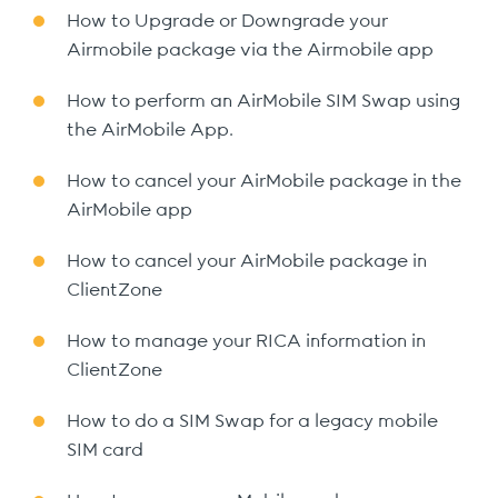
How to Upgrade or Downgrade your
Airmobile package via the Airmobile app
How to perform an AirMobile SIM Swap using
the AirMobile App.
How to cancel your AirMobile package in the
AirMobile app
How to cancel your AirMobile package in
ClientZone
How to manage your RICA information in
ClientZone
How to do a SIM Swap for a legacy mobile
SIM card