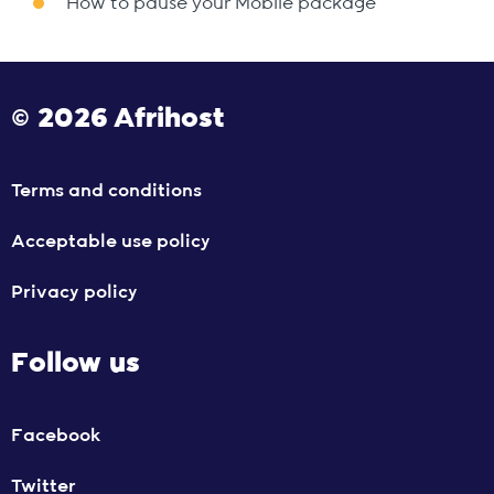
How to pause your Mobile package
© 2026 Afrihost
Terms and conditions
Acceptable use policy
Privacy policy
Follow us
Facebook
Twitter