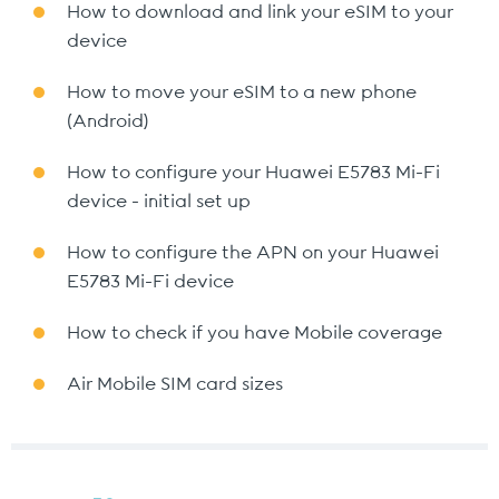
How to download and link your eSIM to your
device
How to move your eSIM to a new phone
(Android)
How to configure your Huawei E5783 Mi-Fi
device - initial set up
How to configure the APN on your Huawei
E5783 Mi-Fi device
How to check if you have Mobile coverage
Air Mobile SIM card sizes