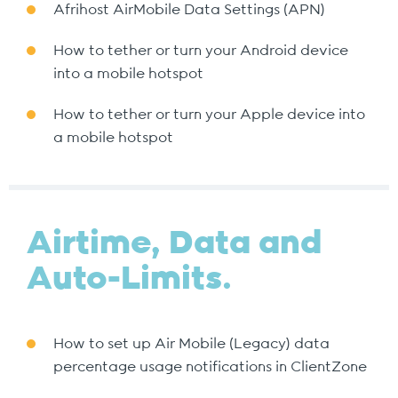
Afrihost AirMobile Data Settings (APN)
How to tether or turn your Android device
into a mobile hotspot
How to tether or turn your Apple device into
a mobile hotspot
Airtime, Data and
Auto-Limits.
How to set up Air Mobile (Legacy) data
percentage usage notifications in ClientZone