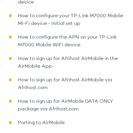
device
How to configure your TP-Link M7000 Mobile
Mi-Fi device - Initial set up
How to configure the APN on your TP-Link
M7000 Mobile WiFi device
How to sign up for Afrihost AirMobile in the
AirMobile App
How to sign up for Afrihost AirMobile via
Afrihost.com
How to sign up for AirMobile DATA ONLY
package via Afrihost.com
Porting to AirMobile