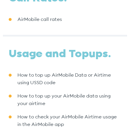
AirMobile call rates
Usage and Topups.
How to top up AirMobile Data or Airtime
using USSD code
How to top up your AirMobile data using
your airtime
How to check your AirMobile Airtime usage
in the AirMobile app