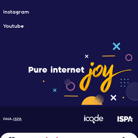
Instagram
Youtube
PAIA
ISPA
•