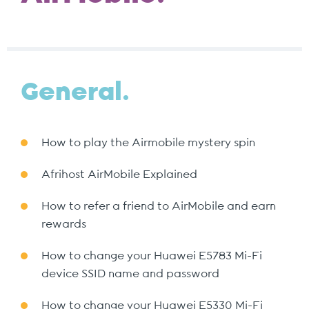
General.
How to play the Airmobile mystery spin
Afrihost AirMobile Explained
How to refer a friend to AirMobile and earn
rewards
How to change your Huawei E5783 Mi-Fi
device SSID name and password
How to change your Huawei E5330 Mi-Fi