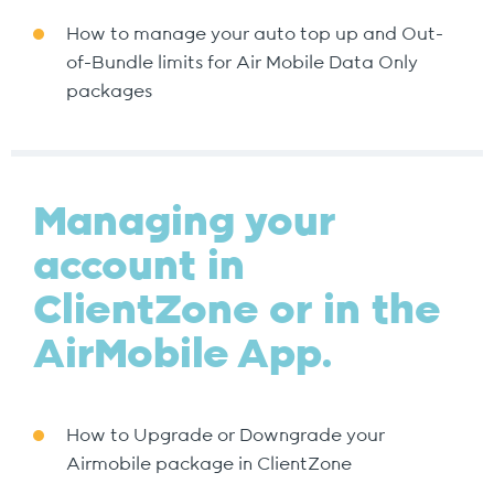
How to manage your auto top up and Out-
of-Bundle limits for Air Mobile Data Only
packages
Managing your
account in
ClientZone or in the
AirMobile App.
How to Upgrade or Downgrade your
Airmobile package in ClientZone