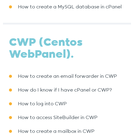
How to create a MySQL database in cPanel
CWP (Centos
WebPanel).
How to create an email forwarder in CWP
How do I know if I have cPanel or CWP?
How to log into CWP
How to access SiteBuilder in CWP
How to create a mailbox in CWP