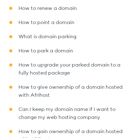
How to renew a domain
How to point a domain
What is domain parking
How to park a domain
How to upgrade your parked domain to a
fully hosted package
How to give ownership of a domain hosted
with Afrihost
Can I keep my domain name if I want to
change my web hosting company
How to gain ownership of a domain hosted