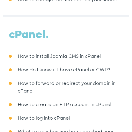
cPanel.
How to install Joomla CMS in cPanel
How do I know if I have cPanel or CWP?
How to forward or redirect your domain in
cPanel
How to create an FTP account in cPanel
How to log into cPanel
What to do when you have reached your