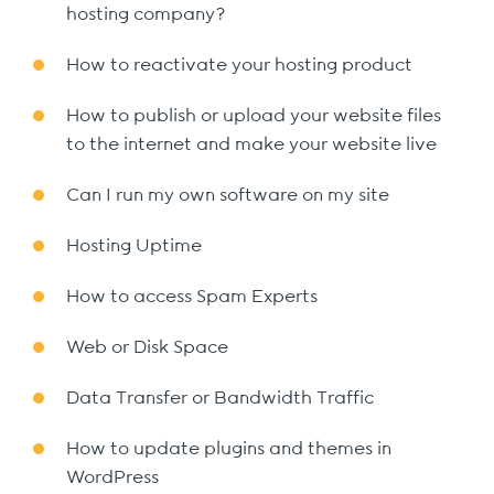
hosting company?
How to reactivate your hosting product
How to publish or upload your website files
to the internet and make your website live
Can I run my own software on my site
Hosting Uptime
How to access Spam Experts
Web or Disk Space
Data Transfer or Bandwidth Traffic
How to update plugins and themes in
WordPress