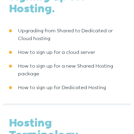
Hosting.
Upgrading from Shared to Dedicated or
Cloud hosting
How to sign up for a cloud server
How to sign up for a new Shared Hosting
package
How to sign up for Dedicated Hosting
Hosting