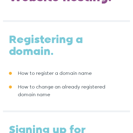
Registering a
domain.
How to register a domain name
How to change an already registered
domain name
Signing up for