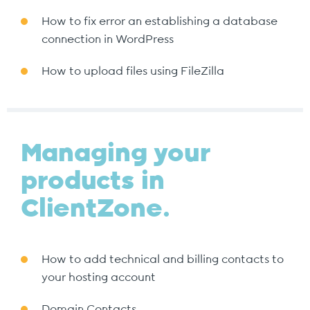
How to fix error an establishing a database
connection in WordPress
How to upload files using FileZilla
Managing your
products in
ClientZone.
How to add technical and billing contacts to
your hosting account
Domain Contacts