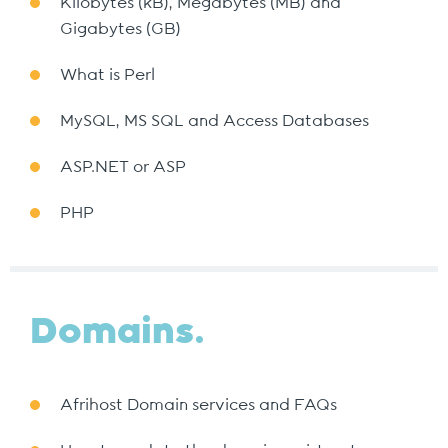
Kilobytes (kB), Megabytes (MB) and
Gigabytes (GB)
What is Perl
MySQL, MS SQL and Access Databases
ASP.NET or ASP
PHP
Domains.
Afrihost Domain services and FAQs