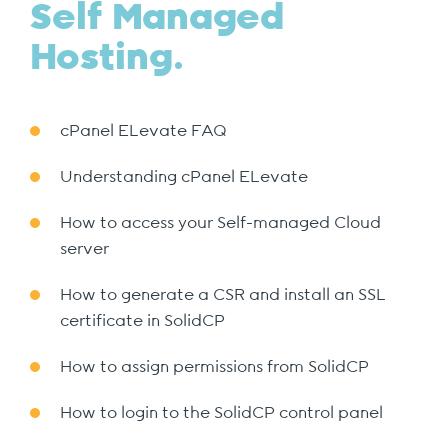
Self Managed
Hosting.
cPanel ELevate FAQ
Understanding cPanel ELevate
How to access your Self-managed Cloud
server
How to generate a CSR and install an SSL
certificate in SolidCP
How to assign permissions from SolidCP
How to login to the SolidCP control panel