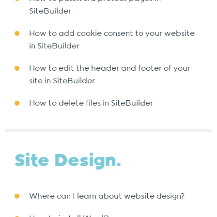
SiteBuilder
How to add cookie consent to your website
in SiteBuilder
How to edit the header and footer of your
site in SiteBuilder
How to delete files in SiteBuilder
Site Design.
Where can I learn about website design?