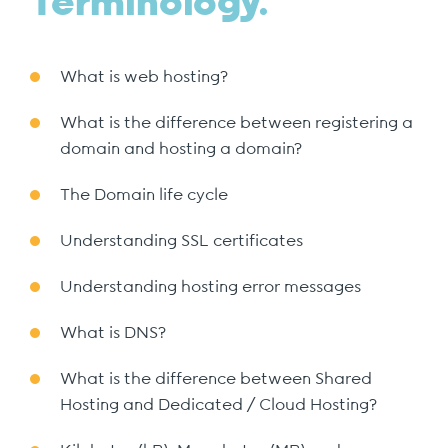
Terminology.
What is web hosting?
What is the difference between registering a
domain and hosting a domain?
The Domain life cycle
Understanding SSL certificates
Understanding hosting error messages
What is DNS?
What is the difference between Shared
Hosting and Dedicated / Cloud Hosting?