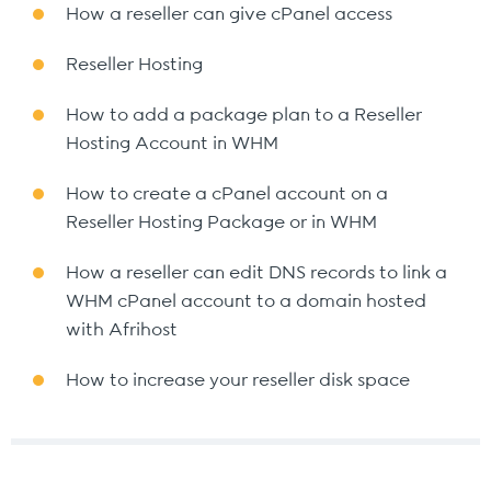
How a reseller can give cPanel access
Reseller Hosting
How to add a package plan to a Reseller
Hosting Account in WHM
How to create a cPanel account on a
Reseller Hosting Package or in WHM
How a reseller can edit DNS records to link a
WHM cPanel account to a domain hosted
with Afrihost
How to increase your reseller disk space