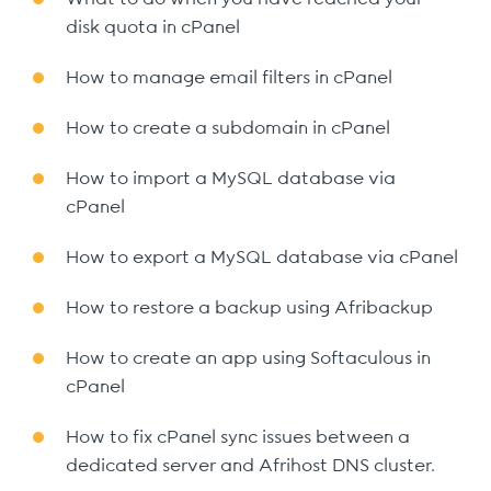
disk quota in cPanel
How to manage email filters in cPanel
How to create a subdomain in cPanel
How to import a MySQL database via
cPanel
How to export a MySQL database via cPanel
How to restore a backup using Afribackup
How to create an app using Softaculous in
cPanel
How to fix cPanel sync issues between a
dedicated server and Afrihost DNS cluster.