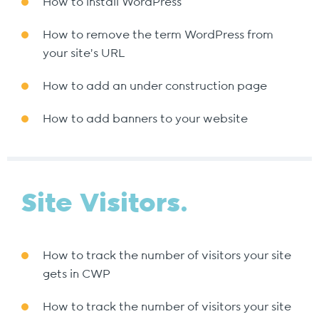
How to install WordPress
How to remove the term WordPress from
your site’s URL
How to add an under construction page
How to add banners to your website
Site Visitors.
How to track the number of visitors your site
gets in CWP
How to track the number of visitors your site