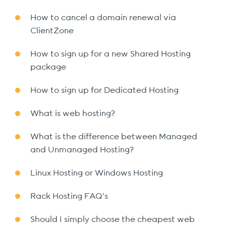
How to cancel a domain renewal via
ClientZone
How to sign up for a new Shared Hosting
package
How to sign up for Dedicated Hosting
What is web hosting?
What is the difference between Managed
and Unmanaged Hosting?
Linux Hosting or Windows Hosting
Rack Hosting FAQ’s
Should I simply choose the cheapest web