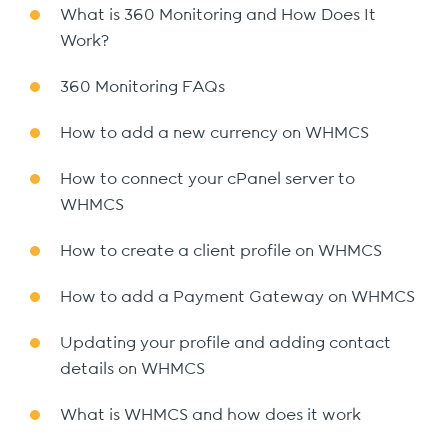
What is 360 Monitoring and How Does It
Work?
360 Monitoring FAQs
How to add a new currency on WHMCS
How to connect your cPanel server to
WHMCS
How to create a client profile on WHMCS
How to add a Payment Gateway on WHMCS
Updating your profile and adding contact
details on WHMCS
What is WHMCS and how does it work