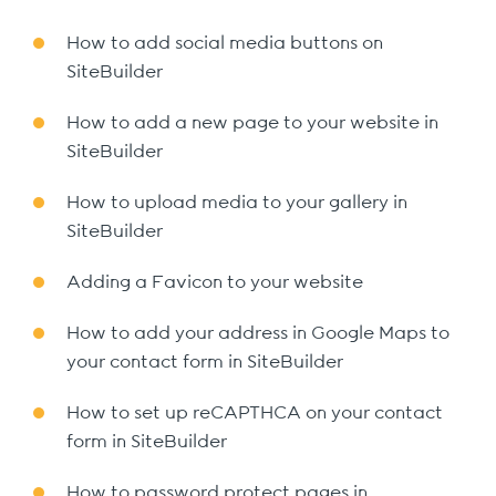
How to add social media buttons on
SiteBuilder
How to add a new page to your website in
SiteBuilder
How to upload media to your gallery in
SiteBuilder
Adding a Favicon to your website
How to add your address in Google Maps to
your contact form in SiteBuilder
How to set up reCAPTHCA on your contact
form in SiteBuilder
How to password protect pages in