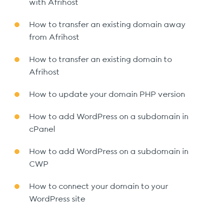
with Afrihost
How to transfer an existing domain away
from Afrihost
How to transfer an existing domain to
Afrihost
How to update your domain PHP version
How to add WordPress on a subdomain in
cPanel
How to add WordPress on a subdomain in
CWP
How to connect your domain to your
WordPress site