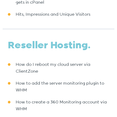
gets in cPanel
Hits, Impressions and Unique Visitors
Reseller Hosting.
How do I reboot my cloud server via
ClientZone
How to add the server monitoring plugin to
WHM
How to create a 360 Monitoring account via
WHM