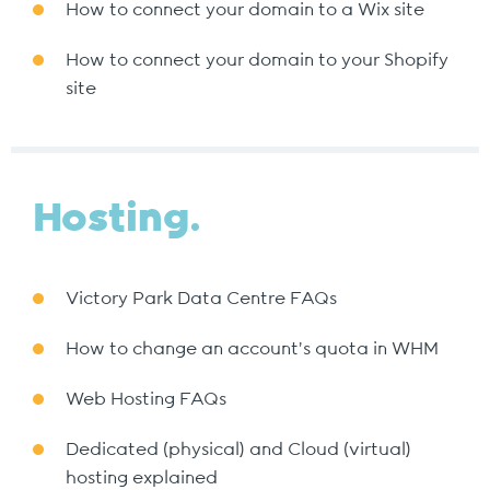
How to connect your domain to a Wix site
How to connect your domain to your Shopify
site
Hosting.
Victory Park Data Centre FAQs
How to change an account's quota in WHM
Web Hosting FAQs
Dedicated (physical) and Cloud (virtual)
hosting explained