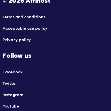
© 2026 Afrihost
Terms and conditions
Acceptable use policy
Privacy policy
Follow us
Facebook
Twitter
Instagram
Youtube