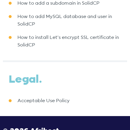
How to add a subdomain in SolidCP
How to add MySQL database and user in
SolidCP
How to install Let's encrypt SSL certificate in
SolidCP
Legal.
Acceptable Use Policy