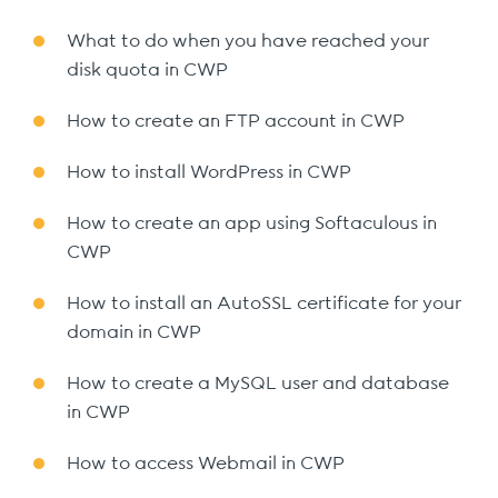
What to do when you have reached your
disk quota in CWP
How to create an FTP account in CWP
How to install WordPress in CWP
How to create an app using Softaculous in
CWP
How to install an AutoSSL certificate for your
domain in CWP
How to create a MySQL user and database
in CWP
How to access Webmail in CWP