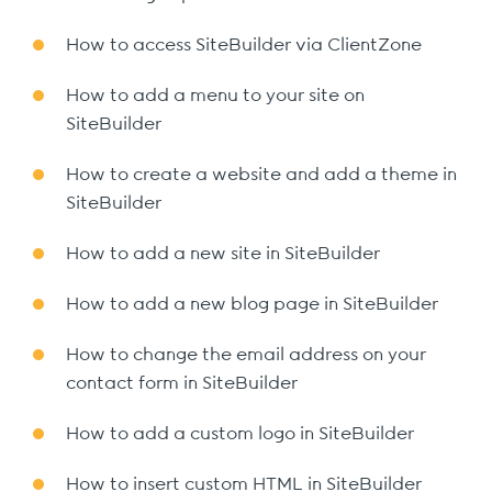
How to access SiteBuilder via ClientZone
How to add a menu to your site on
SiteBuilder
How to create a website and add a theme in
SiteBuilder
How to add a new site in SiteBuilder
How to add a new blog page in SiteBuilder
How to change the email address on your
contact form in SiteBuilder
How to add a custom logo in SiteBuilder
How to insert custom HTML in SiteBuilder