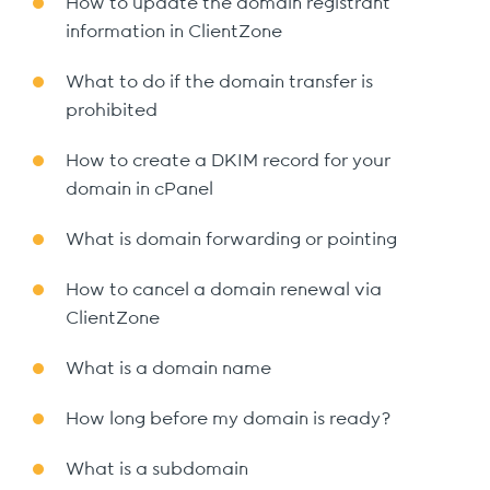
How to update the domain registrant
information in ClientZone
What to do if the domain transfer is
prohibited
How to create a DKIM record for your
domain in cPanel
What is domain forwarding or pointing
How to cancel a domain renewal via
ClientZone
What is a domain name
How long before my domain is ready?
What is a subdomain