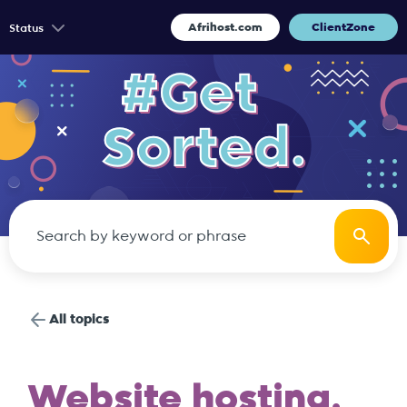
Afrihost.com
ClientZone
Status
All topics
Website hosting.