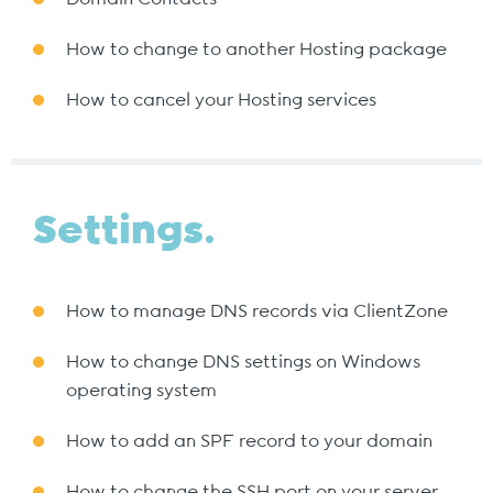
How to change to another Hosting package
How to cancel your Hosting services
Settings.
How to manage DNS records via ClientZone
How to change DNS settings on Windows
operating system
How to add an SPF record to your domain
How to change the SSH port on your server