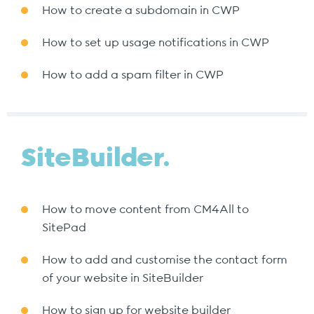
How to create a subdomain in CWP
How to set up usage notifications in CWP
How to add a spam filter in CWP
SiteBuilder.
How to move content from CM4All to
SitePad
How to add and customise the contact form
of your website in SiteBuilder
How to sign up for website builder