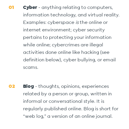
Cyber
- anything relating to computers,
information technology, and virtual reality.
Examples: cyberspace
is
the online or
internet environment; cyber security
pertains to protecting your information
while online; cybercrimes are illegal
activities done online like hacking (see
definition below), cyber bullying, or email
scams.
Blog
- thoughts, opinions, experiences
related by a person or group, written in
informal or conversational style. It is
regularly published online. Blog is short for
“web log,” a version of an online journal.