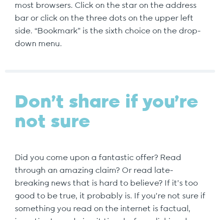
most browsers. Click on the star on the address
bar or click on the three dots on the upper left
side. “Bookmark” is the sixth choice on the drop-
down menu.
Don’t share if you’re
not sure
Did you come upon a fantastic offer? Read
through an amazing claim? Or read late-
breaking news that is hard to believe? If it’s too
good to be true, it probably is. If you’re not sure if
something you read on the internet is factual,