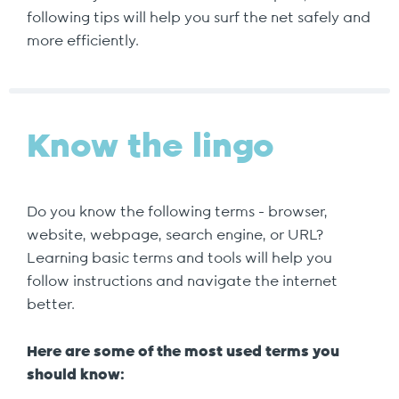
following tips will help you surf the net safely and
more efficiently.
Know the lingo
Do you know the following terms - browser,
website, webpage, search engine, or URL?
Learning basic terms and tools will help you
follow instructions and navigate the internet
better.
Here are some of the most used terms you
should know: