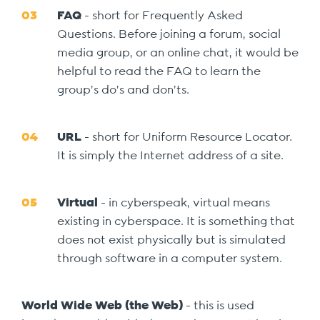
FAQ
- short for Frequently Asked
Questions. Before joining a forum, social
media group, or an online chat, it would be
helpful to read the FAQ to learn the
group’s do’s and don’ts.
URL
- short for Uniform Resource Locator.
It is simply the Internet address of a site.
Virtual
- in cyberspeak, virtual means
existing in cyberspace. It is something that
does not exist physically but is simulated
through software in a computer system.
World Wide Web (the Web)
- this is used