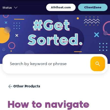
Afrihost.com
ClientZone
Status
Other Products
How to navigate