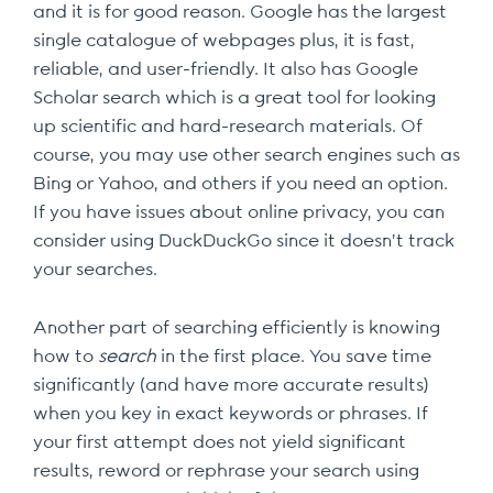
and it is for good reason. Google has the largest
single catalogue of webpages plus, it is fast,
reliable, and user-friendly. It also has Google
Scholar search which is a great tool for looking
up scientific and hard-research materials. Of
course, you may use other search engines such as
Bing or Yahoo, and others if you need an option.
If you have issues about online privacy, you can
consider using DuckDuckGo since it doesn’t track
your searches.
Another part of searching efficiently is knowing
how to
search
in the first place. You save time
significantly (and have more accurate results)
when you key in exact keywords or phrases. If
your first attempt does not yield significant
results, reword or rephrase your search using