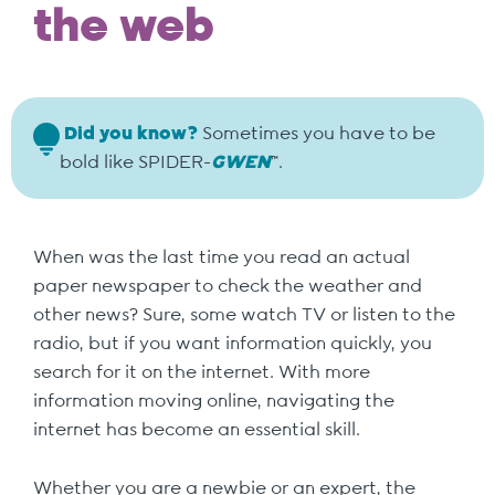
the web
Did you know?
Sometimes you have to be
bold like SPIDER-
GWEN
™.
When was the last time you read an actual
paper newspaper to check the weather and
other news? Sure, some watch TV or listen to the
radio, but if you want information quickly, you
search for it on the internet. With more
information moving online, navigating the
internet has become an essential skill.
Whether you are a newbie or an expert, the