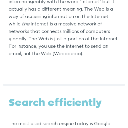
interchangeably with the word “Internet” but it
actually has a different meaning. The Web is a
way of accessing information on the Internet
while
the
Internet is a massive network of
networks that connects millions of computers
globally. The Web is just a portion of the Internet.
For instance, you use the Internet to send an
email, not the Web (Webopedia).
Search efficiently
The most used search engine today is Google