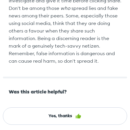
investigate and give it time before clicking share.
Don’t be among those
who
spread lies and fake
news among their peers. Some, especially those
using social media, think that they are doing
others a favour when they share such
information. Being a discerning reader is the
mark of a genuinely tech-savvy netizen.
Remember, false information is dangerous and
can cause real harm, so don’t spread it.
Was this article helpful?
Yes, thanks