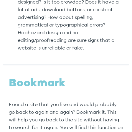
designed? Is it too crowded? Does it have a
lot of ads, download buttons, or clickbait
advertising? How about spelling,
grammatical or typographical errors?
Haphazard design and no
editing/proofreading are sure signs that a
website is unreliable or fake.
Bookmark
Found a site that you like and would probably
go back to again and again? Bookmark it. This
will help you go back to the site without having
to search for it again. You will find this function on