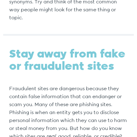
synonyms. Try and think of the most common
way people might look for the same thing or
topic.
Stay away from fake
or fraudulent sites
Fraudulent sites are dangerous because they
contain false information that can endanger or
scam you. Many of these are phishing sites.
Phishing is when an entity gets you to disclose
personal information which they can use to harm
or steal money from you. But how do you know
which sites are
real
, good, reliable, or credible?