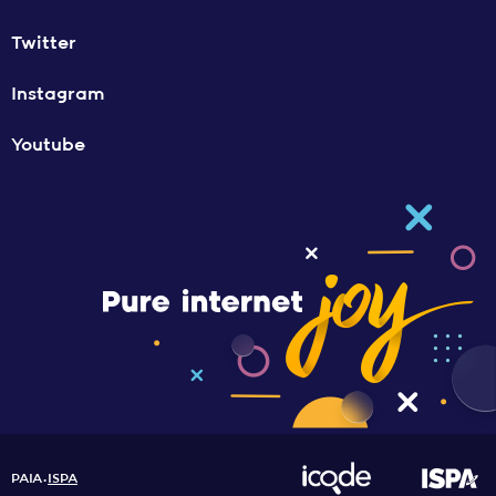
Twitter
Instagram
Youtube
PAIA
ISPA
•