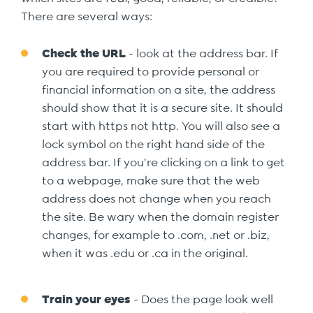
There are several ways:
Check the URL
- look at the address bar. If
you are required to provide personal or
financial information on a site, the address
should show that it is a secure site. It should
start with https not http. You will also see a
lock symbol on the right hand side of the
address bar. If you’re clicking on a link to get
to a webpage, make sure that the web
address does not change when you reach
the site. Be wary when the domain register
changes, for example to .com, .net or .biz,
when it was .edu or .ca in the original.
Train your eyes
- Does the page look well