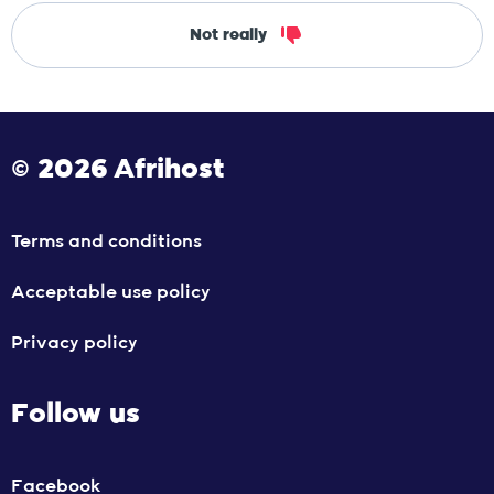
Not really
© 2026 Afrihost
Terms and conditions
Acceptable use policy
Privacy policy
Follow us
Facebook